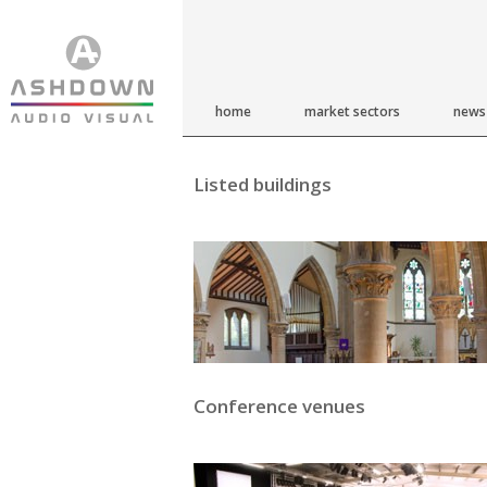
home
market sectors
news
Listed buildings
Conference venues