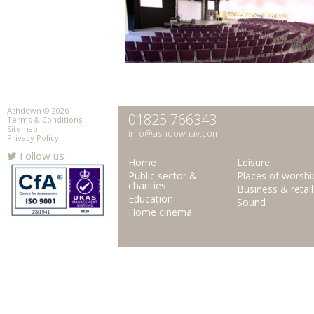
Ashdown © 2026
01825 766343
Terms & Conditions
Sitemap
info@ashdownav.com
Privacy Policy
Follow us
Home
Leisure
Public sector &
Places of worshi
charities
Business & retail
Education
Sound
Home cinema