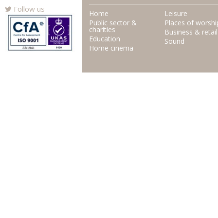
Follow us
Home
Leisure
Public sector &
Places of worshi
charities
Business & retail
Education
Sound
Home cinema