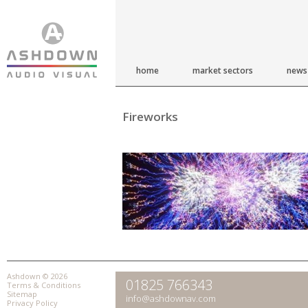
home
market sectors
news
Fireworks
Ashdown © 2026
01825 766343
Terms & Conditions
Sitemap
info@ashdownav.com
Privacy Policy