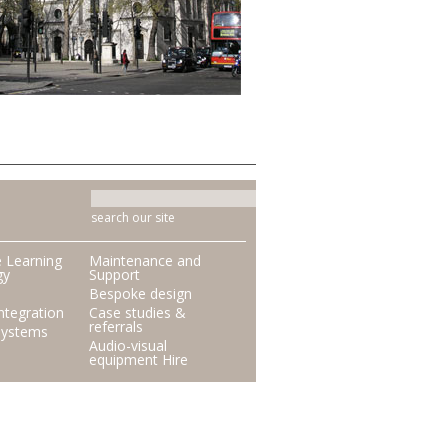
search our site
e Learning
Maintenance and
gy
Support
Bespoke design
ntegration
Case studies &
referrals
Systems
Audio-visual
equipment Hire