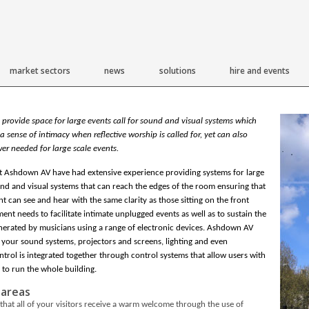
market sectors
news
solutions
hire and events
 provide space for large events call for sound and visual systems which
a sense of intimacy when reflective worship is called for, yet can also
er needed for large scale events.
t Ashdown AV have had extensive experience providing systems for large
nd and visual systems that can reach the edges of the room ensuring that
t can see and hear with the same clarity as those sitting on the front
ent needs to facilitate intimate unplugged events as well as to sustain the
nerated by musicians using a range of electronic devices. Ashdown AV
 your sound systems, projectors and screens, lighting and even
trol is integrated together through control systems that allow users with
 to run the whole building.
 areas
that all of your visitors receive a warm welcome through the use of