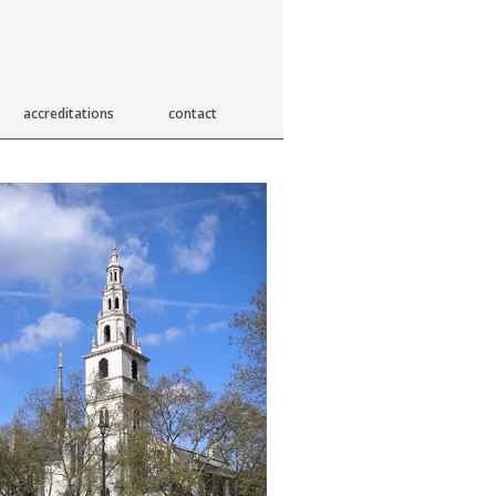
accreditations
contact