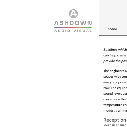
home
Buildings which
can help create 
provide the pow
The engineers a
spaces with sou
everyone presen
row. The equipm
sound levels ge
can ensure that
temperature con
modest training
Reception
You can ensure 