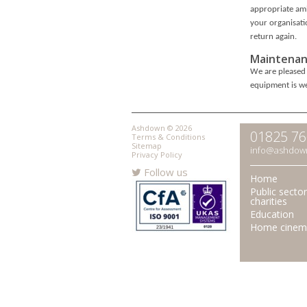
appropriate amb
your organisati
return again.
Maintenan
We are pleased 
equipment is we
Ashdown © 2026
01825 7
Terms & Conditions
Sitemap
info@ashdow
Privacy Policy
Follow us
Home
Public secto
charities
Education
Home cinem