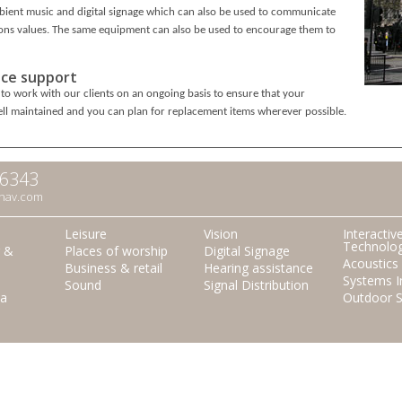
ient music and digital signage which can also be used to communicate
ons values. The same equipment can also be used to encourage them to
ce support
to work with our clients on an ongoing basis to ensure that your
ll maintained and you can plan for replacement items wherever possible.
66343
nav.com
Leisure
Vision
Interactiv
Technolo
r &
Places of worship
Digital Signage
Acoustics
Business & retail
Hearing assistance
Systems I
Sound
Signal Distribution
a
Outdoor 