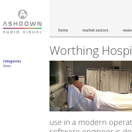
home
market sectors
news
Worthing Hospi
Categories
News
use in a modern opera
software engineer is do