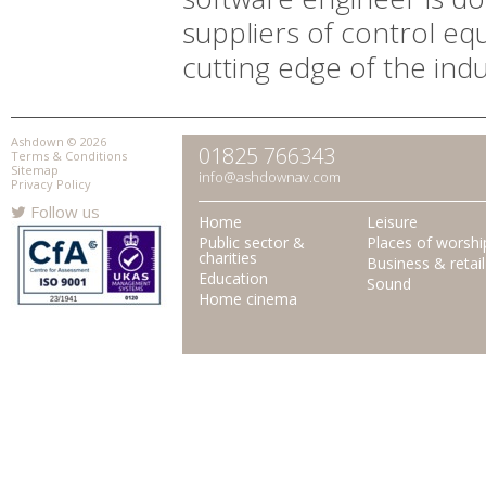
suppliers of control eq
cutting edge of the indu
Ashdown © 2026
01825 766343
Terms & Conditions
Sitemap
info@ashdownav.com
Privacy Policy
Follow us
Home
Leisure
Public sector &
Places of worshi
charities
Business & retail
Education
Sound
Home cinema