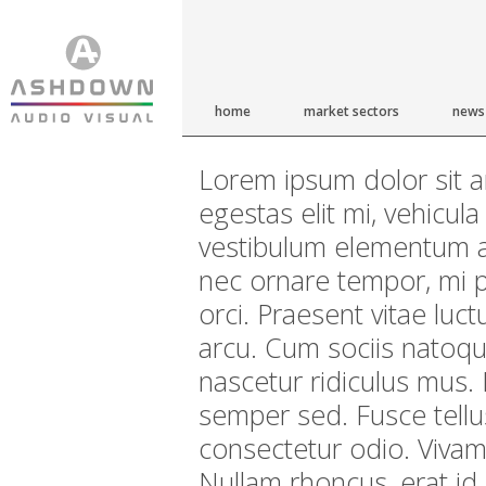
home
market sectors
news
Lorem ipsum dolor sit am
egestas elit mi, vehicul
vestibulum elementum a
nec ornare tempor, mi pu
orci. Praesent vitae luc
arcu. Cum sociis natoqu
nascetur ridiculus mus. 
semper sed. Fusce tellu
consectetur odio. Vivam
Nullam rhoncus, erat id