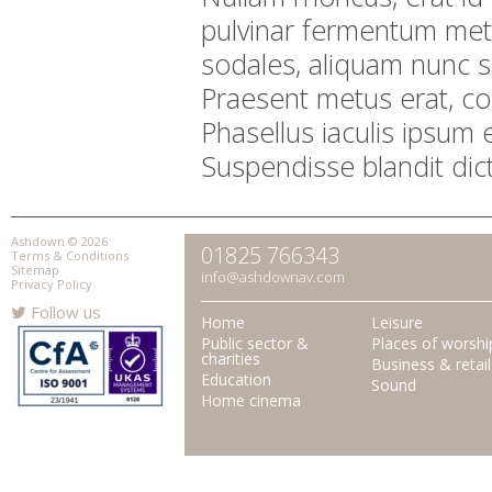
pulvinar fermentum me
sodales, aliquam nunc s
Praesent metus erat, c
Phasellus iaculis ipsum 
Suspendisse blandit dic
Ashdown © 2026
01825 766343
Terms & Conditions
Sitemap
info@ashdownav.com
Privacy Policy
Follow us
Home
Leisure
Public sector &
Places of worshi
charities
Business & retail
Education
Sound
Home cinema