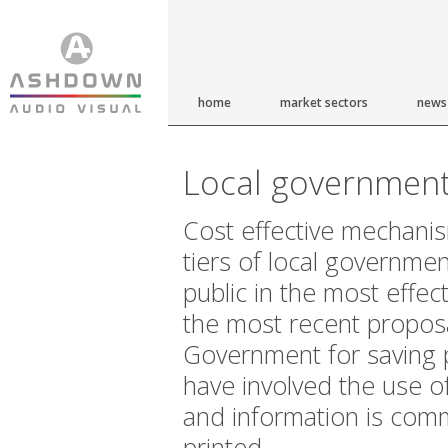
home
market sectors
news
Local governmen
Cost effective mechanis
tiers of local governmen
public in the most effec
the most recent propos
Government for saving 
have involved the use o
and information is com
printed.