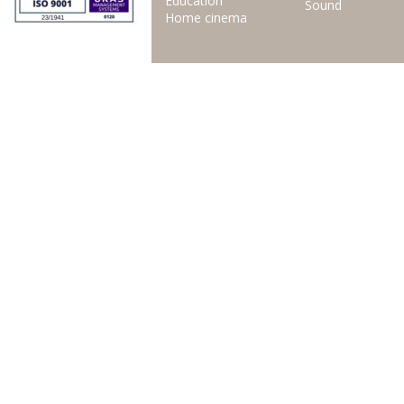
Education
Sound
Home cinema