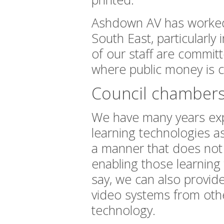
Ashdown AV has worked 
South East, particularly
of our staff are committ
where public money is 
Council chambers
We have many years expe
learning technologies a
a manner that does not in
enabling those learning
say, we can also provid
video systems from other
technology.