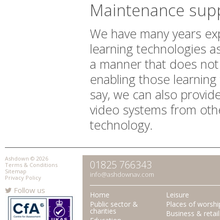
Maintenance sup
We have many years expe
learning technologies a
a manner that does not in
enabling those learning
say, we can also provid
video systems from other
technology.
Ashdown © 2026
01825 766343
Terms & Conditions
Sitemap
info@ashdownav.com
Privacy Policy
Follow us
Home
Leisure
Public sector &
Places of worshi
charities
Business & retail