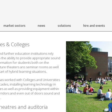
market sectors
news
solutions
hire and events
ies & Colleges
nd further education institutions rely
 the ability to provide appropriate sound
formation for students both on the
ture theaters ans seminar rooms as well
part of hybrid learning situations.
s worked with Colleges and Universities
ades, installing learning technology in
es as well as providing equipment within
orridors and even out of doors sound and
.
heatres and auditoria