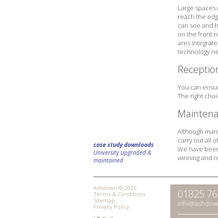
Large spaces 
reach the edg
can see and he
on the front 
ares integrate
technology ne
Receptio
You can ensur
The right cho
Maintena
Although many 
carry out all
case study downloads
We have been c
University upgraded &
winning and r
maintained
Ashdown © 2026
01825 7
Terms & Conditions
Sitemap
info@ashdow
Privacy Policy