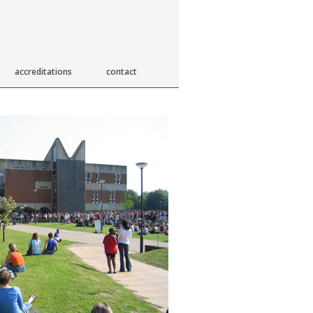
accreditations
contact