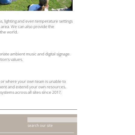
, lighting and even temperature settings
e area. We can also provide the
the world.
riate ambient music and digital signage.
ion’s values.
e, or where your own team is unable to
plement and extend your own resources.
systems across all sites since 2017,
search our site