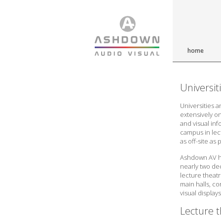
home
Universit
Universities a
extensively on
and visual in
campus in lec
as off-site as 
Ashdown AV ha
nearly two dec
lecture theatr
main halls, c
visual displays
Lecture t