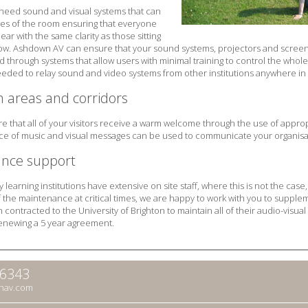
need sound and visual systems that can
es of the room ensuring that everyone
ar with the same clarity as those sitting
row. Ashdown AV can ensure that your sound systems, projectors and screens
d through systems that allow users with minimal training to control the whol
eded to relay sound and video systems from other institutions anywhere in 
n areas and corridors
e that all of your visitors receive a warm welcome through the use of approp
ice of music and visual messages can be used to communicate your organisat
nce support
learning institutions have extensive on site staff, where this is not the cas
 of the maintenance at critical times, we are happy to work with you to sup
ontracted to the University of Brighton to maintain all of their audio-visual 
enewing a 5 year agreement.
66343
nav.com